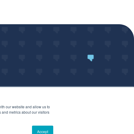
ith our website and allow us to
 and metrics about our visitors
ARTED
Accept