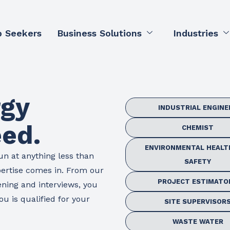
b Seekers
Business Solutions
Industries
rgy
INDUSTRIAL ENGINE
eed.
CHEMIST
ENVIRONMENTAL HEALT
un at anything less than
SAFETY
pertise comes in. From our
PROJECT ESTIMATO
ening and interviews, you
u is qualified for your
SITE SUPERVISOR
WASTE WATER