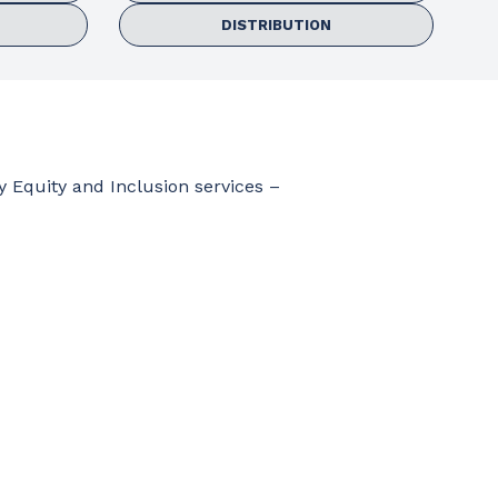
DISTRIBUTION
y Equity and Inclusion services –