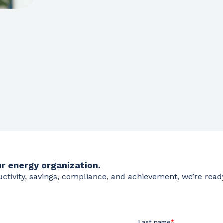
r energy organization.
ductivity, savings, compliance, and achievement, we’re read