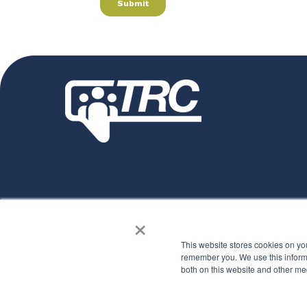
How can we help you?
×
See how TRC makes a difference
This website stores cookies on yo
remember you. We use this informa
both on this website and other me