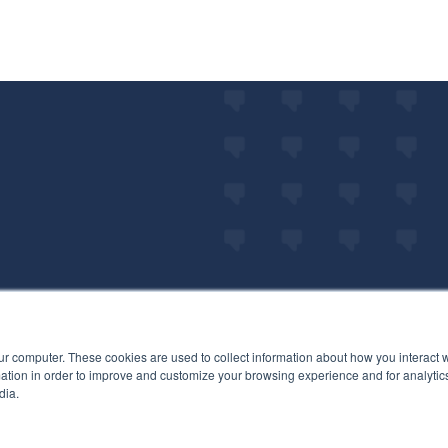
ur computer. These cookies are used to collect information about how you interact w
tion in order to improve and customize your browsing experience and for analytics
dia.
LET'S GET ST