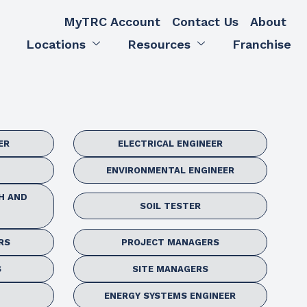
MyTRC Account
Contact Us
About
Locations
Resources
Franchise
ER
ELECTRICAL ENGINEER
ENVIRONMENTAL ENGINEER
H AND
SOIL TESTER
RS
PROJECT MANAGERS
S
SITE MANAGERS
ENERGY SYSTEMS ENGINEER