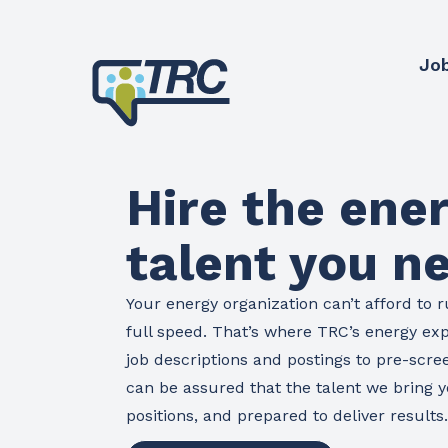
Jo
Hire the ene
talent you n
Your energy organization can’t afford to r
full speed. That’s where TRC’s energy ex
job descriptions and postings to pre-scre
can be assured that the talent we bring yo
positions, and prepared to deliver results.