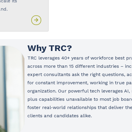
scale its
and.
Why TRC?
TRC leverages 40+ years of workforce best pra
across more than 15 different industries – inc
expert consultants ask the right questions, ac
for constant improvement, working in true pa
organization. Our powerful tech leverages AI,
plus capabilities unavailable to most job boa
foster real-world relationships that deliver t
clients and candidates alike.