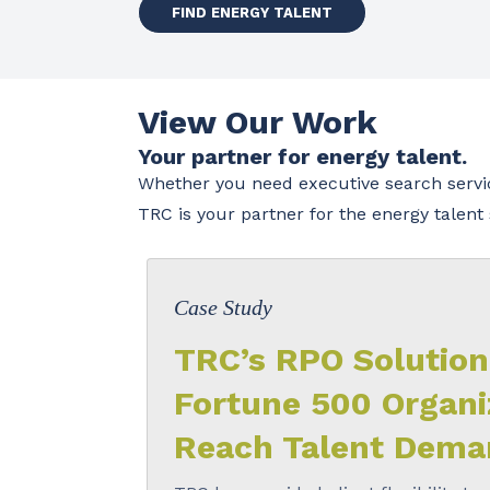
FIND ENERGY TALENT
View Our Work
Your partner for energy talent.
Whether you need executive search service
TRC is your partner for the energy talen
Case Study
TRC’s RPO Solution
Fortune 500 Organi
Reach Talent Dema