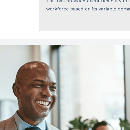
TRC has provided client flexibility to 
workforce based on its variable dem