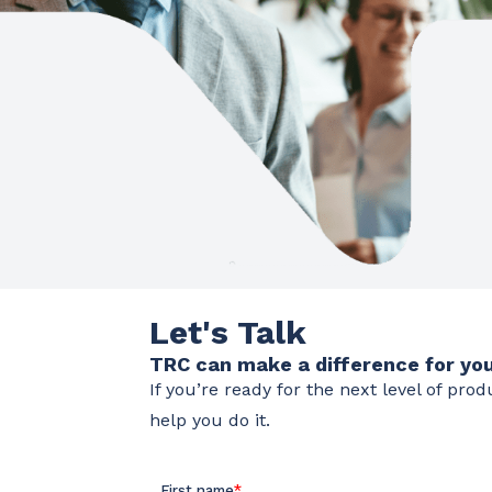
Let's Talk
TRC can make a difference for you
If you’re ready for the next level of pro
help you do it.