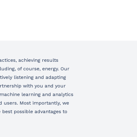
ctices, achieving results
luding, of course, energy. Our
tively listening and adapting
rtnership with you and your
 machine learning and analytics
rd users. Most importantly, we
he best possible advantages to