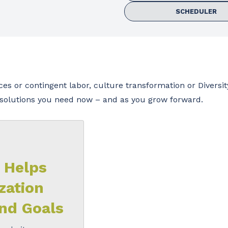
SCHEDULER
s or contingent labor, culture transformation or Diversit
t solutions you need now – and as you grow forward.
 Helps
zation
nd Goals