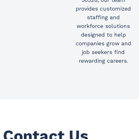
provides customized
staffing and
workforce solutions
designed to help
companies grow and
job seekers find
rewarding careers.
Contact Us