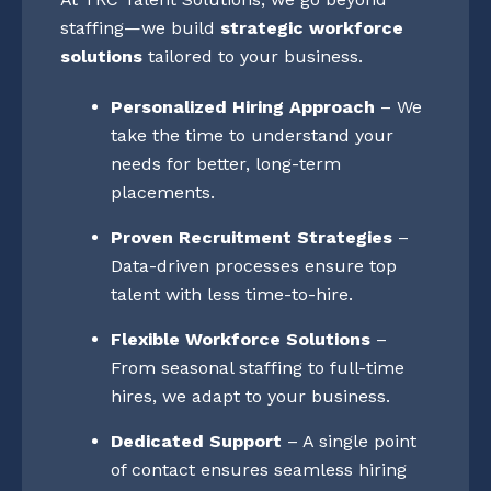
staffing—we build
strategic workforce
solutions
tailored to your business.
Personalized Hiring Approach
– We
take the time to understand your
needs for better, long-term
placements.
Proven Recruitment Strategies
–
Data-driven processes ensure top
talent with less time-to-hire.
Flexible Workforce Solutions
–
From seasonal staffing to full-time
hires, we adapt to your business.
Dedicated Support
– A single point
of contact ensures seamless hiring