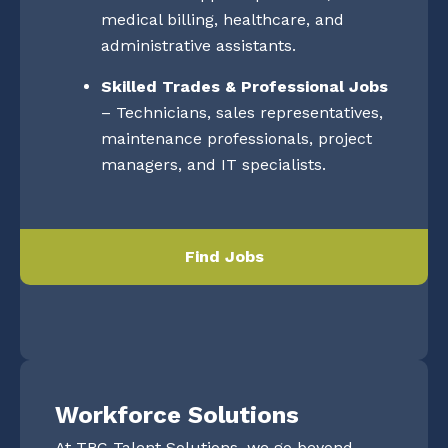
medical billing, healthcare, and
administrative assistants.
Skilled Trades & Professional Jobs
– Technicians, sales representatives,
maintenance professionals, project
managers, and IT specialists.
Find Jobs
Workforce Solutions
At TRC Talent Solutions, we go beyond