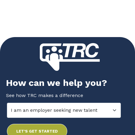
How can we help you?
See how TRC makes a difference
LET'S GET STARTED