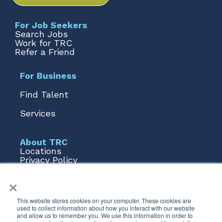
For Job Seekers
Search Jobs
Work for TRC
Refer a Friend
For Business
Find Talent
Services
About TRC
Locations
Privacy Policy
Terms of Use
×
Form 1095
Talent AI
This website stores cookies on your computer. These cookies are
used to collect information about how you interact with our website
Stay Connected
and allow us to remember you. We use this information in order to