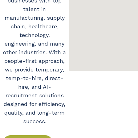
businesses with top
talent in
manufacturing, supply
chain, healthcare,
technology,
engineering, and many
other industries. With a
people-first approach,
we provide temporary,
temp-to-hire, direct-
hire, and AI-
recruitment solutions
designed for efficiency,
quality, and long-term
success.