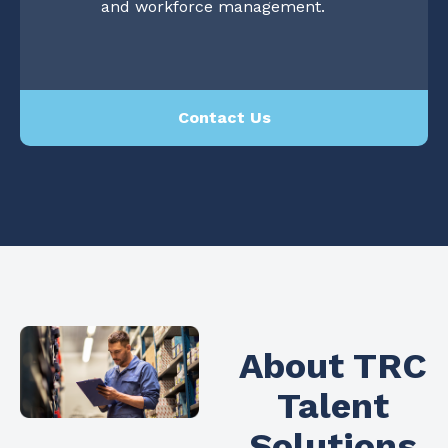
and workforce management.
Contact Us
About TRC
Talent
Solutions