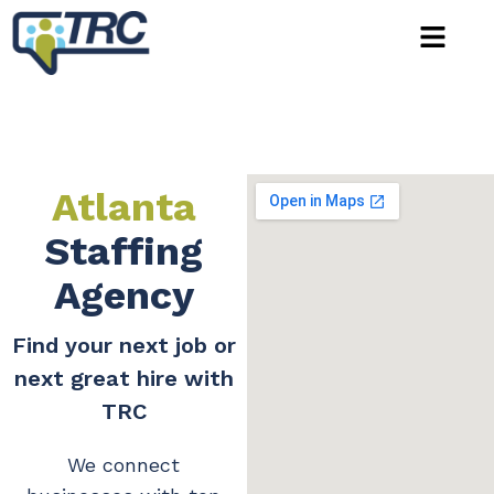
Atlanta
Staffing
Agency
Find your next job or
next great hire with
TRC
We connect