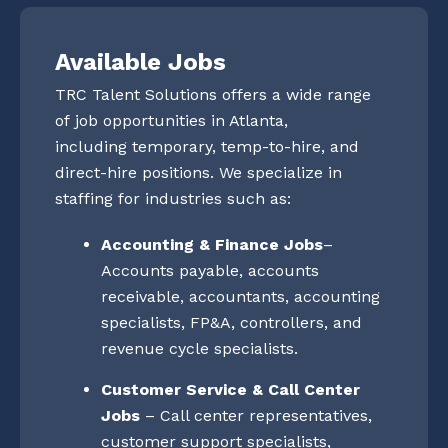
Available Jobs
TRC Talent Solutions offers a wide range
of job opportunities in Atlanta,
including temporary, temp-to-hire, and
direct-hire positions. We specialize in
staffing for industries such as:
Accounting & Finance Jobs
–
Accounts payable, accounts
receivable, accountants, accounting
specialists, FP&A, controllers, and
revenue cycle specialists.
Customer Service & Call Center
Jobs
– Call center representatives,
customer support specialists,