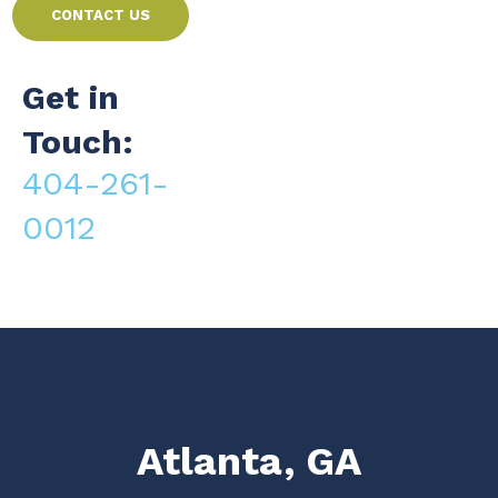
CONTACT US
Get in
Touch:
404-261-
0012
Atlanta, GA