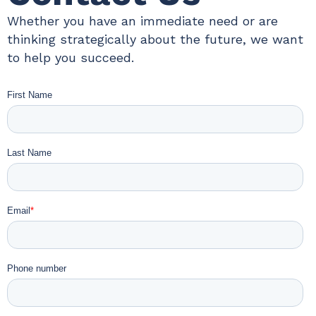
Whether you have an immediate need or are
thinking strategically about the future, we want
to help you succeed.