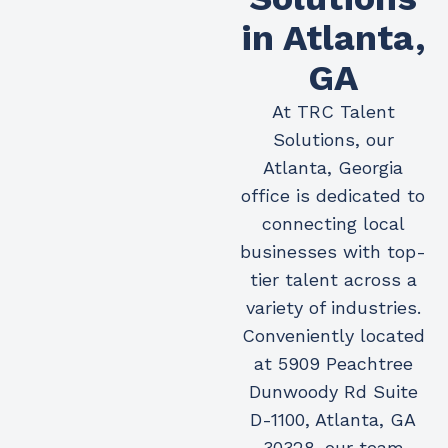
in Atlanta,
GA
At TRC Talent
Solutions, our
Atlanta, Georgia
office is dedicated to
connecting local
businesses with top-
tier talent across a
variety of industries.
Conveniently located
at 5909 Peachtree
Dunwoody Rd Suite
D-1100, Atlanta, GA
30328, our team