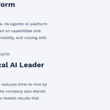
tform
e. Its Agentic AI platform
d on capabilities and
bility, and closing skill
cycle.
al AI Leader
t reduces time-to-hire by
The company also stands
as-tested results that