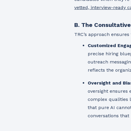
vetted, interview-ready 
B. The Consultativ
TRC’s approach ensures 
Customized Enga
precise hiring bluep
outreach messaging,
reflects the organi
Oversight and Bia
oversight ensures e
complex qualities l
that pure AI canno
conversations that