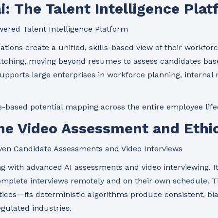
ai: The Talent Intelligence Pla
ered Talent Intelligence Platform
tions create a unified, skills-based view of their workforc
atching, moving beyond resumes to assess candidates base
upports large enterprises in workforce planning, internal mo
s-based potential mapping across the entire employee life
The Video Assessment and Ethic
ven Candidate Assessments and Video Interviews
ng with advanced AI assessments and video interviewing. I
complete interviews remotely and on their own schedule. 
actices—its deterministic algorithms produce consistent, bi
gulated industries.