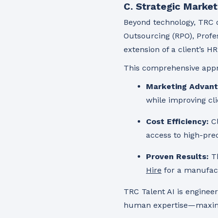
C. Strategic Market
Beyond technology, TRC o
Outsourcing (RPO), Profes
extension of a client’s 
This comprehensive appr
Marketing Advant
while improving cli
Cost Efficiency:
Cl
access to high-pre
Proven Results:
Th
Hire
for a manufactu
TRC Talent AI is enginee
human expertise—maximizi