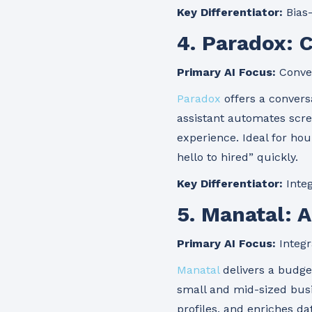
Key Differentiator:
Bias-
4. Paradox: 
Primary AI Focus:
Conver
Paradox
offers a convers
assistant automates scre
experience. Ideal for ho
hello to hired” quickly.
Key Differentiator:
Integ
5. Manatal: 
Primary AI Focus:
Integr
Manatal
delivers a budget
small and mid-sized busi
profiles, and enriches da