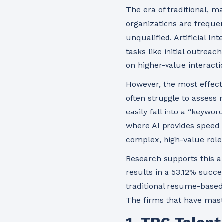
The era of traditional, m
organizations are freque
unqualified. Artificial I
tasks like initial outrea
on higher-value interacti
However, the most effect
often struggle to assess 
easily fall into a “keywor
where AI provides speed
complex, high-value role
Research supports this 
results in a 53.12% succe
traditional resume-based
The firms that have mast
1. TRC Talen