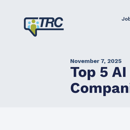
Jo
November 7, 2025
Top 5 AI
Compan