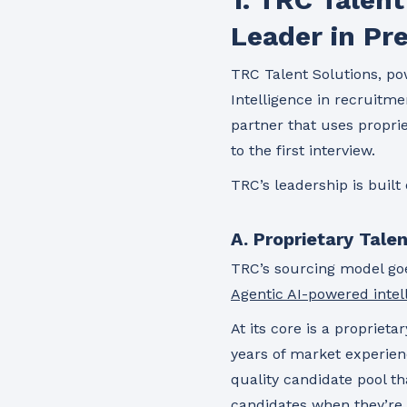
Leader in Pre
TRC Talent Solutions, po
Intelligence in recruitmen
partner that uses propri
to the first interview.
TRC’s leadership is built 
A. Proprietary Tale
TRC’s sourcing model goe
Agentic AI-powered intel
At its core is a propriet
years of market experien
quality candidate pool t
candidates when they’re 