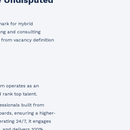
ark for Hybrid
fing and consulting
, from vacancy definition
rm operates as an
 rank top talent.
fessionals built from
ards, ensuring a higher-
rating 24/7, it engages
, and delivers
100%