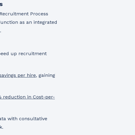
s
g Recruitment Process
function as an integrated
.
peed up recruitment
savings per hire
, gaining
 reduction in Cost-per-
ata with consultative
k.