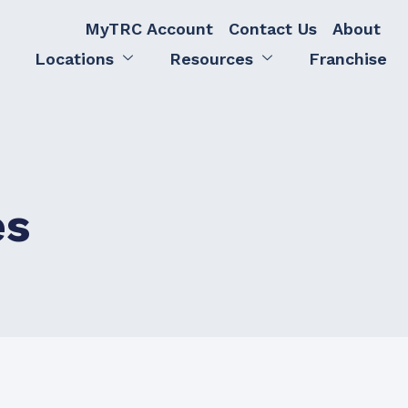
MyTRC Account
Contact Us
About
Locations
Resources
Franchise
es