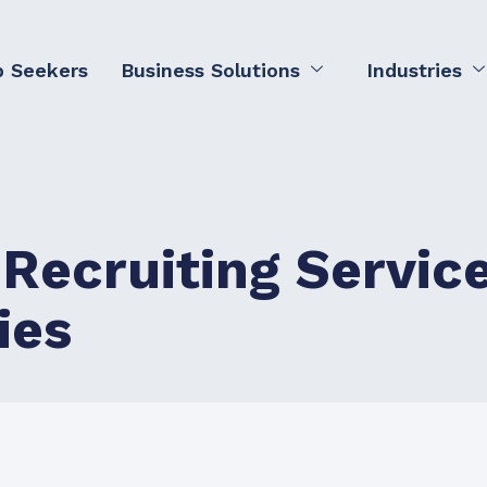
b Seekers
Business Solutions
Industries
 Recruiting Servic
ies