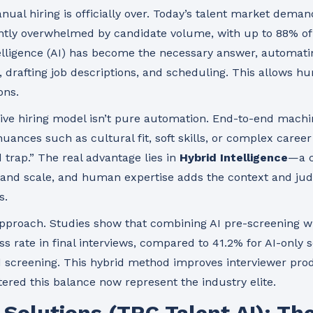
anual hiring is officially over. Today’s talent market dema
ntly overwhelmed by candidate volume, with up to 88% of 
ntelligence (AI) has become the necessary answer, automati
ch, drafting job descriptions, and scheduling. This allows 
ons.
ive hiring model isn’t pure automation. End-to-end mach
nuances such as cultural fit, soft skills, or complex career
d trap.” The real advantage lies in
Hybrid Intelligence
—a c
 and scale, and human expertise adds the context and ju
s.
approach. Studies show that combining AI pre-screening 
ss rate in final interviews, compared to 41.2% for AI-only
 screening. This hybrid method improves interviewer prod
ered this balance now represent the industry elite.
t Solutions (TRC Talent AI): T