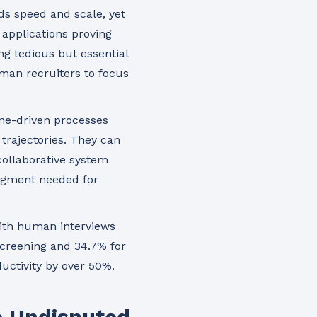
nds speed and scale, yet
applications proving
ng tedious but essential
human recruiters to focus
ine-driven processes
 trajectories. They can
ollaborative system
dgment needed for
with human interviews
 screening and 34.7% for
uctivity by over 50%.
he Undisputed