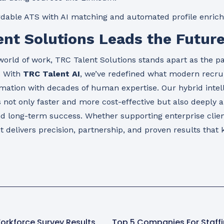
dable ATS with AI matching and automated profile enric
nt Solutions Leads the Future
world of work, TRC Talent Solutions stands apart as the pa
. With
TRC Talent AI
, we’ve redefined what modern recr
mation with decades of human expertise. Our hybrid inte
s not only faster and more cost-effective but also deeply a
nd long-term success. Whether supporting enterprise clien
 delivers precision, partnership, and proven results that 
orkforce Survey Results