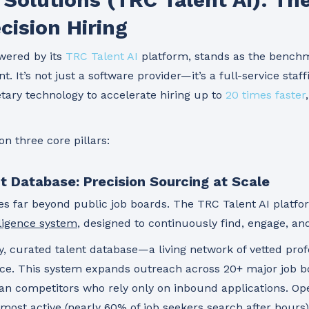
cision Hiring
wered by its
TRC Talent AI
platform, stands as the benchm
t. It’s not just a software provider—it’s a full-service staf
etary technology to accelerate hiring up to
20 times faster
on three core pillars:
nt Database: Precision Sourcing at Scale
s far beyond public job boards. The TRC Talent AI platfo
ligence system
, designed to continuously find, engage, and
ary, curated talent database—a living network of vetted pro
ce. This system expands outreach across 20+ major job bo
han competitors who rely only on inbound applications. Ope
most active (nearly 60% of job seekers search after hours)