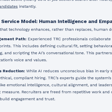
candidates
instantly.
e Service Model: Human Intelligence and Emp
that technology enhances, rather than replaces, human d
gement Path:
Experienced TRC professionals collaborate w
rints. This includes defining cultural fit, setting behaviora
 and scripting the AI’s conversational tone. This partners
zation’s voice and values.
s Reduction:
While AI reduces unconscious bias in early
thical, compliant hiring. TRC’s experts guide the system’s
ike emotional intelligence, cultural alignment, and leader
t measure. Recruiters are freed from repetitive work and
 build engagement and trust.