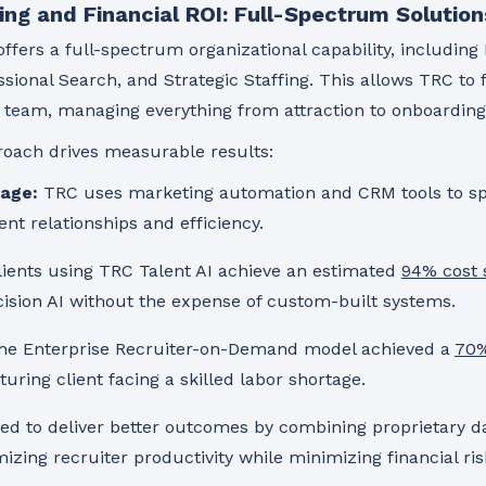
ing and Financial ROI: Full-Spectrum Solution
ffers a full-spectrum organizational capability, includin
sional Search, and Strategic Staffing. This allows TRC to 
HR team, managing everything from attraction to onboarding
oach drives measurable results:
age:
TRC uses marketing automation and CRM tools to s
ent relationships and efficiency.
ients using TRC Talent AI achieve an estimated
94% cost 
cision AI without the expense of custom-built systems.
e Enterprise Recruiter-on-Demand model achieved a
70%
ring client facing a skilled labor shortage.
red to deliver better outcomes by combining proprietary d
ng recruiter productivity while minimizing financial ris