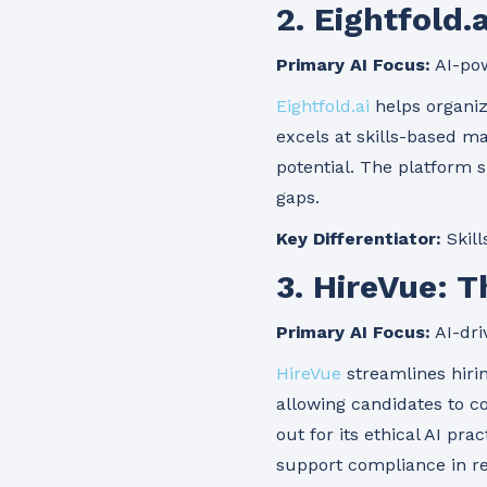
2. Eightfold.
Primary AI Focus:
AI-pow
Eightfold.ai
helps organiza
excels at skills-based m
potential. The platform s
gaps.
Key Differentiator:
Skill
3. HireVue: 
Primary AI Focus:
AI-dri
HireVue
streamlines hiri
allowing candidates to 
out for its ethical AI pr
support compliance in re