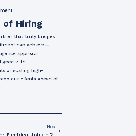
hment.
 of Hiring
rtner that truly bridges
uitment can achieve—
lligence approach
ligned with
ts or scaling high-
keep our clients ahead of
Next
Top 5 Companies For Staffing Electrical Jobs In 2025