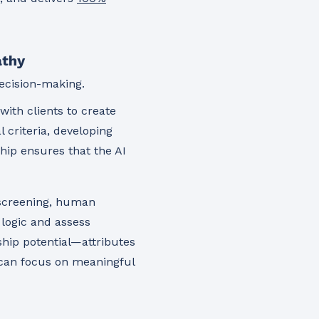
athy
ecision-making.
ith clients to create
l criteria, developing
hip ensures that the AI
 screening, human
 logic and assess
ship potential—attributes
 can focus on meaningful