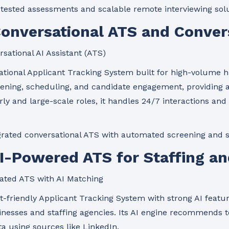
tested assessments and scalable remote interviewing solu
Conversational ATS and Convers
sational AI Assistant (ATS)
ational Applicant Tracking System built for high-volume hi
ening, scheduling, and candidate engagement, providing a
urly and large-scale roles, it handles 24/7 interactions a
rated conversational ATS with automated screening and 
AI-Powered ATS for Staffing a
ated ATS with AI Matching
-friendly Applicant Tracking System with strong AI feature
nesses and staffing agencies. Its AI engine recommends t
ta using sources like LinkedIn.