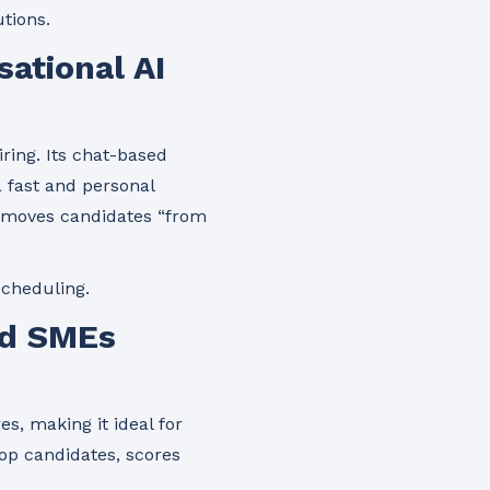
tions.
ational AI
ring. Its chat-based
 fast and personal
nd moves candidates “from
scheduling.
nd SMEs
s, making it ideal for
op candidates, scores