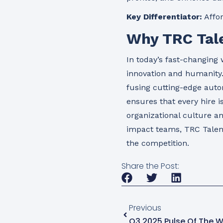
Key Differentiator:
Affor
Why TRC Tale
In today’s fast-changing 
innovation and humanity
fusing cutting-edge auto
ensures that every hire i
organizational culture a
impact teams, TRC Talent
the competition.
Share the Post:
Previous
Q3 2025 Pulse Of The W