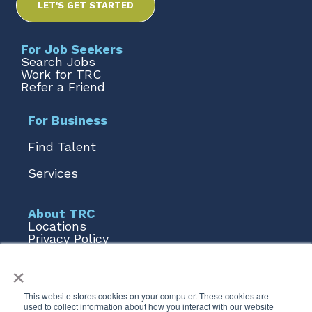
LET'S GET STARTED
For Job Seekers
Search Jobs
Work for TRC
Refer a Friend
For Business
Find Talent
Services
About TRC
Locations
Privacy Policy
Terms of Use
×
Form 1095
Talent AI
This website stores cookies on your computer. These cookies are
used to collect information about how you interact with our website