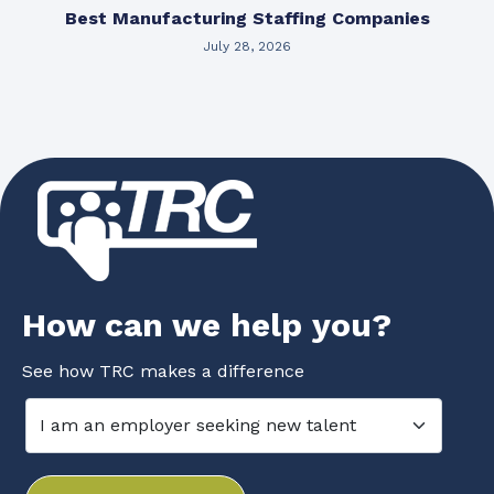
Best Manufacturing Staffing Companies
July 28, 2026
How can we help you?
See how TRC makes a difference