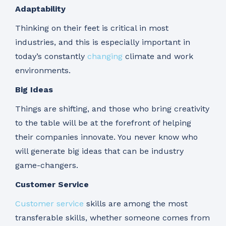
Adaptability
Thinking on their feet is critical in most
industries, and this is especially important in
today’s constantly
changing
climate and work
environments.
Big Ideas
Things are shifting, and those who bring creativity
to the table will be at the forefront of helping
their companies innovate. You never know who
will generate big ideas that can be industry
game-changers.
Customer Service
Customer service
skills are among the most
transferable skills, whether someone comes from