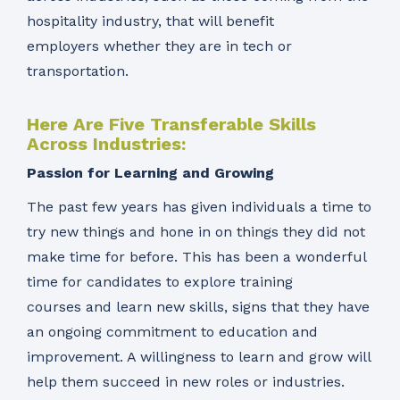
hospitality industry, that will benefit
employers whether they are in tech or
transportation.
Here Are Five Transferable Skills
Across Industries:
Passion for Learning and Growing
The past few years has given individuals a time to
try new things and hone in on things they did not
make time for before. This has been a wonderful
time for candidates to explore training
courses and learn new skills, signs that they have
an ongoing commitment to education and
improvement. A willingness to learn and grow will
help them succeed in new roles or industries.