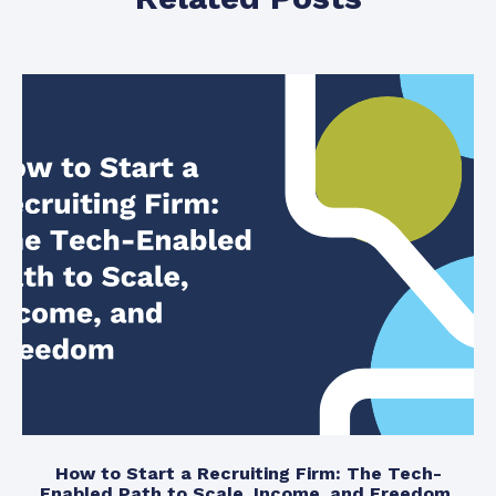
How to Start a Recruiting Firm: The Tech-
Enabled Path to Scale, Income, and Freedom