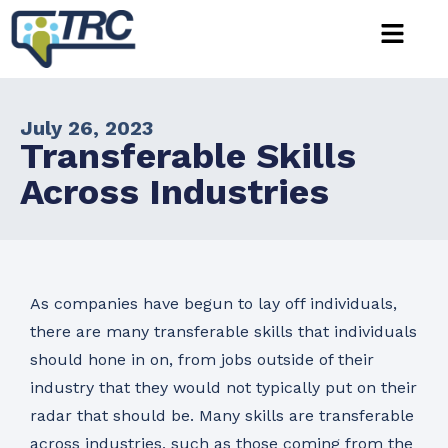
July 26, 2023
Transferable Skills
Across Industries
As companies have begun to lay off individuals,
there are many transferable skills that individuals
should hone in on, from jobs outside of their
industry that they would not typically put on their
radar that should be. Many skills are transferable
across industries, such as those coming from the