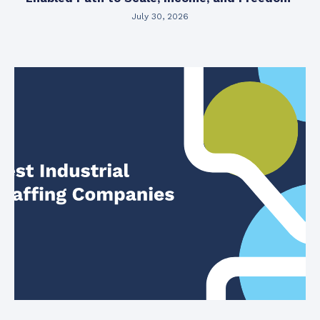
July 30, 2026