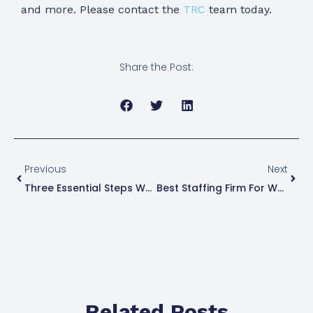
and more. Please contact the
TRC
team today.
Share the Post:
Previous
Next
Three Essential Steps When Hiring And Onboarding
Best Staffing Firm For Women
Related Posts