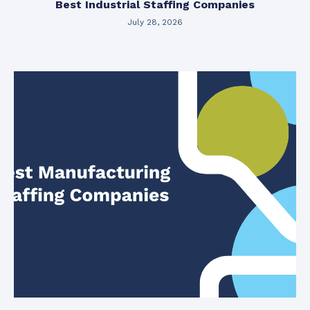
Best Industrial Staffing Companies
July 28, 2026