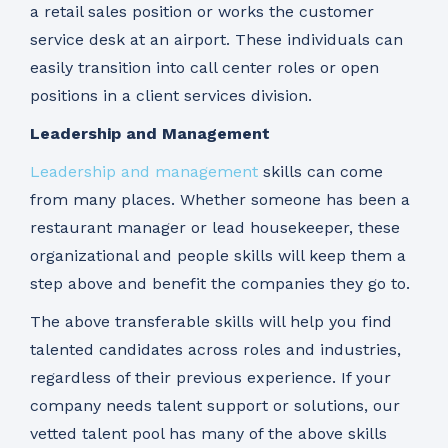
a retail sales position or works the customer
service desk at an airport. These individuals can
easily transition into call center roles or open
positions in a client services division.
Leadership and Management
Leadership and management
skills can come
from many places. Whether someone has been a
restaurant manager or lead housekeeper, these
organizational and people skills will keep them a
step above and benefit the companies they go to.
The above transferable skills will help you find
talented candidates across roles and industries,
regardless of their previous experience. If your
company needs talent support or solutions, our
vetted talent pool has many of the above skills